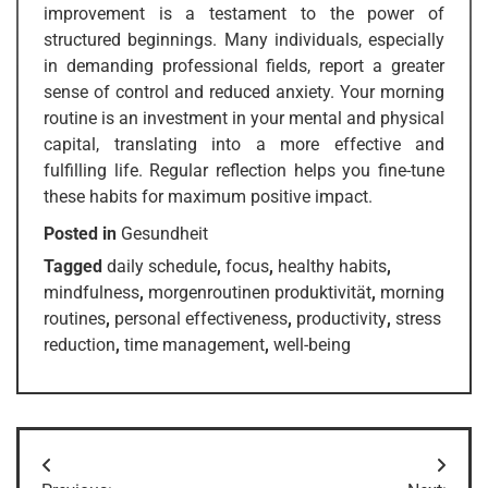
improvement is a testament to the power of
structured beginnings. Many individuals, especially
in demanding professional fields, report a greater
sense of control and reduced anxiety. Your morning
routine is an investment in your mental and physical
capital, translating into a more effective and
fulfilling life. Regular reflection helps you fine-tune
these habits for maximum positive impact.
Posted in
Gesundheit
Tagged
daily schedule
,
focus
,
healthy habits
,
mindfulness
,
morgenroutinen produktivität
,
morning
routines
,
personal effectiveness
,
productivity
,
stress
reduction
,
time management
,
well-being
Post