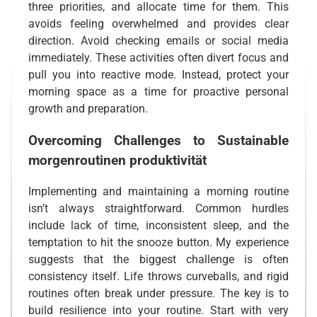
three priorities, and allocate time for them. This
avoids feeling overwhelmed and provides clear
direction. Avoid checking emails or social media
immediately. These activities often divert focus and
pull you into reactive mode. Instead, protect your
morning space as a time for proactive personal
growth and preparation.
Overcoming Challenges to Sustainable
morgenroutinen produktivität
Implementing and maintaining a morning routine
isn’t always straightforward. Common hurdles
include lack of time, inconsistent sleep, and the
temptation to hit the snooze button. My experience
suggests that the biggest challenge is often
consistency itself. Life throws curveballs, and rigid
routines often break under pressure. The key is to
build resilience into your routine. Start with very