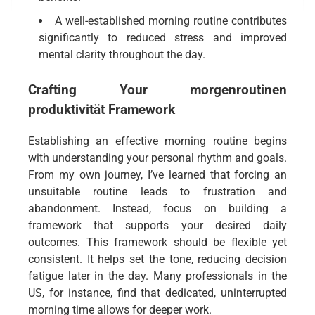
A well-established morning routine contributes
significantly to reduced stress and improved
mental clarity throughout the day.
Crafting Your
morgenroutinen
produktivität
Framework
Establishing an effective morning routine begins
with understanding your personal rhythm and goals.
From my own journey, I’ve learned that forcing an
unsuitable routine leads to frustration and
abandonment. Instead, focus on building a
framework that supports your desired daily
outcomes. This framework should be flexible yet
consistent. It helps set the tone, reducing decision
fatigue later in the day. Many professionals in the
US, for instance, find that dedicated, uninterrupted
morning time allows for deeper work.