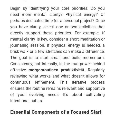
Begin by identifying your core priorities. Do you
need more mental clarity? Physical energy? Or
perhaps dedicated time for a personal project? Once
you have clarity, select one or two activities that
directly support these priorities. For example, if
mental clarity is key, consider a short meditation or
journaling session. If physical energy is needed, a
brisk walk or a few stretches can make a difference.
The goal is to start small and build momentum.
Consistency, not intensity, is the true power behind
effective
morgenroutinen produktivität
. Regularly
reviewing what works and what doesn’t allows for
continuous refinement. This iterative process
ensures the routine remains relevant and supportive
of your evolving needs. It’s about cultivating
intentional habits.
Essential Components of a Focused Start