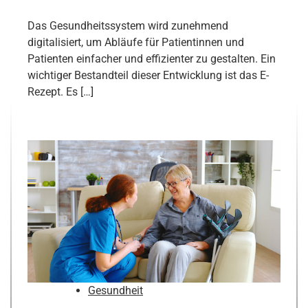
Das Gesundheitssystem wird zunehmend
digitalisiert, um Abläufe für Patientinnen und
Patienten einfacher und effizienter zu gestalten. Ein
wichtiger Bestandteil dieser Entwicklung ist das E-
Rezept. Es […]
Gesundheit