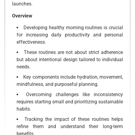
launches.
Overview
Developing healthy morning routines is crucial
for increasing daily productivity and personal
effectiveness.
These routines are not about strict adherence
but about intentional design tailored to individual
needs.
Key components include hydration, movement,
mindfulness, and purposeful planning.
Overcoming challenges like inconsistency
requires starting small and prioritizing sustainable
habits.
Tracking the impact of these routines helps
refine them and understand their long-term
benefits.