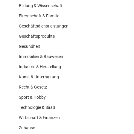
Bildung & Wissenschaft
Elternschaft & Familie
Geschäftsdienstleistungen
Geschäftsprodukte
Gesundheit
Immobilien & Bauwesen
Industrie & Herstellung
Kunst & Unterhaltung
Recht & Gesetz
Sport & Hobby
Technologie & SaaS
Wirtschaft & Finanzen
Zuhause