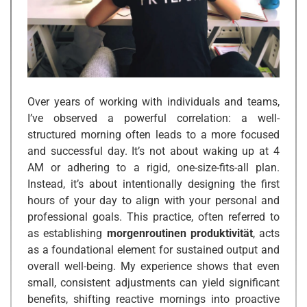
Over years of working with individuals and teams,
I’ve observed a powerful correlation: a well-
structured morning often leads to a more focused
and successful day. It’s not about waking up at 4
AM or adhering to a rigid, one-size-fits-all plan.
Instead, it’s about intentionally designing the first
hours of your day to align with your personal and
professional goals. This practice, often referred to
as establishing
morgenroutinen produktivität
, acts
as a foundational element for sustained output and
overall well-being. My experience shows that even
small, consistent adjustments can yield significant
benefits, shifting reactive mornings into proactive