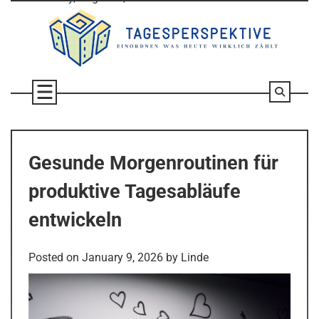
Skip
to
content
Gesunde Morgenroutinen für
produktive Tagesabläufe
entwickeln
Posted on
January 9, 2026
by
Linde