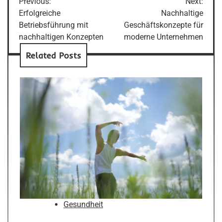
Previous:
Next:
navigation
Erfolgreiche
Nachhaltige
Betriebsführung mit
Geschäftskonzepte für
nachhaltigen Konzepten
moderne Unternehmen
Related Posts
Gesundheit