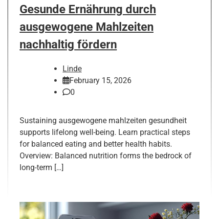
Gesunde Ernährung durch
ausgewogene Mahlzeiten
nachhaltig fördern
Linde
February 15, 2026
0
Sustaining ausgewogene mahlzeiten gesundheit
supports lifelong well-being. Learn practical steps
for balanced eating and better health habits.
Overview: Balanced nutrition forms the bedrock of
long-term […]