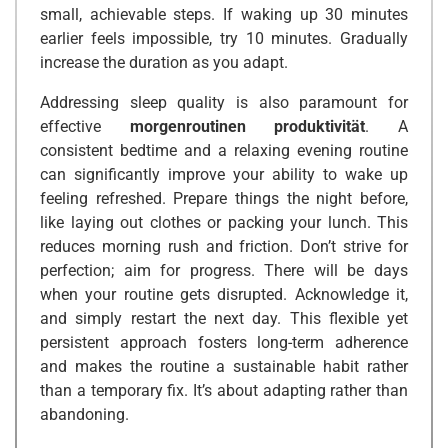
small, achievable steps. If waking up 30 minutes
earlier feels impossible, try 10 minutes. Gradually
increase the duration as you adapt.
Addressing sleep quality is also paramount for
effective
morgenroutinen produktivität
. A
consistent bedtime and a relaxing evening routine
can significantly improve your ability to wake up
feeling refreshed. Prepare things the night before,
like laying out clothes or packing your lunch. This
reduces morning rush and friction. Don’t strive for
perfection; aim for progress. There will be days
when your routine gets disrupted. Acknowledge it,
and simply restart the next day. This flexible yet
persistent approach fosters long-term adherence
and makes the routine a sustainable habit rather
than a temporary fix. It’s about adapting rather than
abandoning.