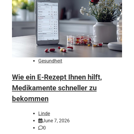
Gesundheit
Wie ein E-Rezept Ihnen hilft,
Medikamente schneller zu
bekommen
Linde
June 7, 2026
0