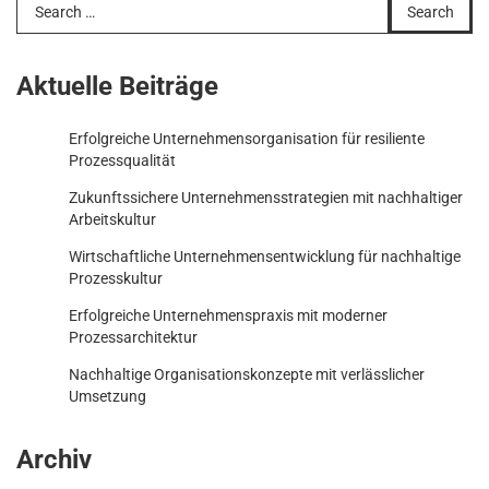
Search
for:
Aktuelle Beiträge
Erfolgreiche Unternehmensorganisation für resiliente
Prozessqualität
Zukunftssichere Unternehmensstrategien mit nachhaltiger
Arbeitskultur
Wirtschaftliche Unternehmensentwicklung für nachhaltige
Prozesskultur
Erfolgreiche Unternehmenspraxis mit moderner
Prozessarchitektur
Nachhaltige Organisationskonzepte mit verlässlicher
Umsetzung
Archiv