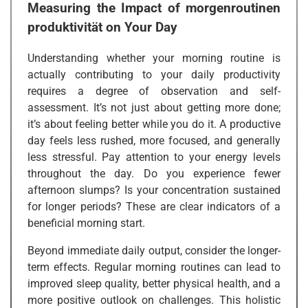
Measuring the Impact of
morgenroutinen
produktivität
on Your Day
Understanding whether your morning routine is
actually contributing to your daily productivity
requires a degree of observation and self-
assessment. It’s not just about getting more done;
it’s about feeling better while you do it. A productive
day feels less rushed, more focused, and generally
less stressful. Pay attention to your energy levels
throughout the day. Do you experience fewer
afternoon slumps? Is your concentration sustained
for longer periods? These are clear indicators of a
beneficial morning start.
Beyond immediate daily output, consider the longer-
term effects. Regular morning routines can lead to
improved sleep quality, better physical health, and a
more positive outlook on challenges. This holistic