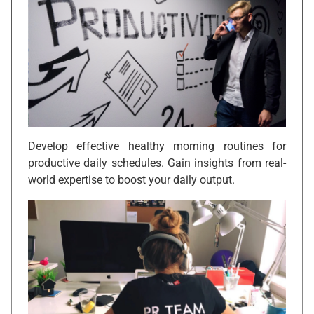
Develop effective healthy morning routines for
productive daily schedules. Gain insights from real-
world expertise to boost your daily output.