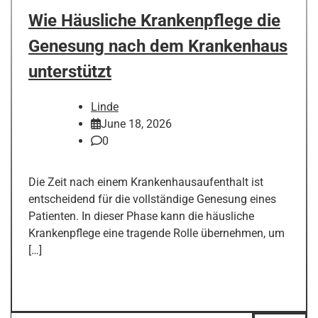
Wie Häusliche Krankenpflege die
Genesung nach dem Krankenhaus
unterstützt
Linde
June 18, 2026
0
Die Zeit nach einem Krankenhausaufenthalt ist
entscheidend für die vollständige Genesung eines
Patienten. In dieser Phase kann die häusliche
Krankenpflege eine tragende Rolle übernehmen, um
[…]