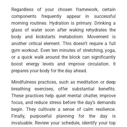
Regardless of your chosen framework, certain
components frequently appear in successful
morning routines. Hydration is primary. Drinking a
glass of water soon after waking rehydrates the
body and kickstarts metabolism. Movement is
another critical element. This doesn’t require a full
gym workout. Even ten minutes of stretching, yoga,
or a quick walk around the block can significantly
boost energy levels and improve circulation. It
prepares your body for the day ahead.
Mindfulness practices, such as meditation or deep
breathing exercises, offer substantial benefits.
These practices help quiet mental chatter, improve
focus, and reduce stress before the day’s demands
begin. They cultivate a sense of calm resilience.
Finally, purposeful planning for the day is
invaluable. Review your schedule, identify your top