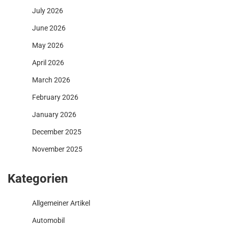
July 2026
June 2026
May 2026
April 2026
March 2026
February 2026
January 2026
December 2025
November 2025
Kategorien
Allgemeiner Artikel
Automobil