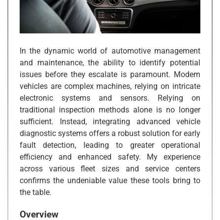
In the dynamic world of automotive management
and maintenance, the ability to identify potential
issues before they escalate is paramount. Modern
vehicles are complex machines, relying on intricate
electronic systems and sensors. Relying on
traditional inspection methods alone is no longer
sufficient. Instead, integrating advanced vehicle
diagnostic systems offers a robust solution for early
fault detection, leading to greater operational
efficiency and enhanced safety. My experience
across various fleet sizes and service centers
confirms the undeniable value these tools bring to
the table.
Overview