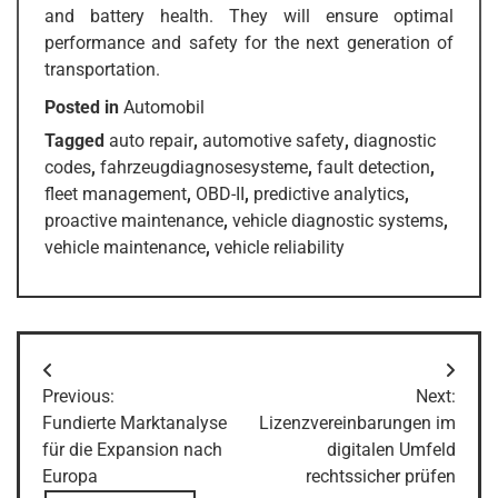
and battery health. They will ensure optimal
performance and safety for the next generation of
transportation.
Posted in
Automobil
Tagged
auto repair
,
automotive safety
,
diagnostic
codes
,
fahrzeugdiagnosesysteme
,
fault detection
,
fleet management
,
OBD-II
,
predictive analytics
,
proactive maintenance
,
vehicle diagnostic systems
,
vehicle maintenance
,
vehicle reliability
Post
Previous:
Next:
navigation
Fundierte Marktanalyse
Lizenzvereinbarungen im
für die Expansion nach
digitalen Umfeld
Europa
rechtssicher prüfen