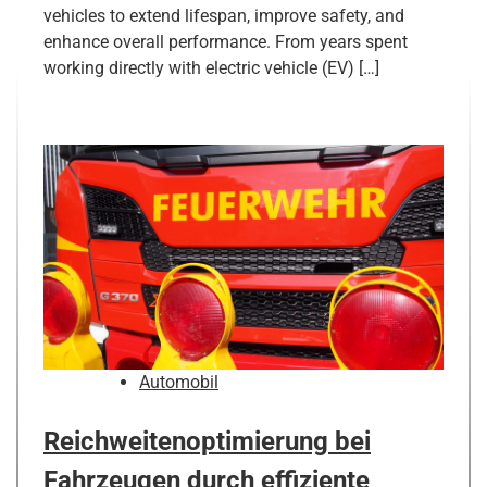
vehicles to extend lifespan, improve safety, and
enhance overall performance. From years spent
working directly with electric vehicle (EV) […]
Automobil
Reichweitenoptimierung bei
Fahrzeugen durch effiziente