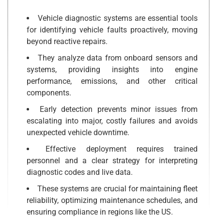
Vehicle diagnostic systems are essential tools
for identifying vehicle faults proactively, moving
beyond reactive repairs.
They analyze data from onboard sensors and
systems, providing insights into engine
performance, emissions, and other critical
components.
Early detection prevents minor issues from
escalating into major, costly failures and avoids
unexpected vehicle downtime.
Effective deployment requires trained
personnel and a clear strategy for interpreting
diagnostic codes and live data.
These systems are crucial for maintaining fleet
reliability, optimizing maintenance schedules, and
ensuring compliance in regions like the US.