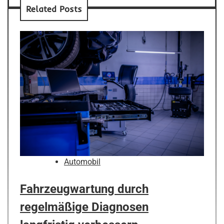
Related Posts
Automobil
Fahrzeugwartung durch
regelmäßige Diagnosen