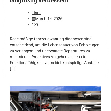
langfristig verbessern
Linde
March 14, 2026
0
Regelmäßige fahrzeugwartung diagnosen sind
entscheidend, um die Lebensdauer von Fahrzeugen
zu verlängern und unerwartete Reparaturen zu
minimieren. Proaktives Vorgehen sichert die
Funktionsfähigkeit, vermeidet kostspielige Ausfälle
[…]