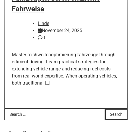
Fahrweise
Linde
November 24, 2025
0
Master reichweitenoptimierung fahrzeuge through
efficient driving. Learn practical strategies for
extending vehicle range and reducing fuel costs
from real-world expertise. When operating vehicles,
both traditional […]
Search
for: