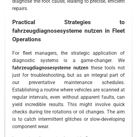
diagnose the root cause, leading to precise, efficient
repairs.
Practical Strategies to
fahrzeugdiagnosesysteme nutzen
in Fleet
Operations
For fleet managers, the strategic application of
diagnostic systems is a game-changer. We
fahrzeugdiagnosesysteme nutzen
these tools not
just for troubleshooting, but as an integral part of
our preventative maintenance schedules.
Establishing a routine where vehicles are scanned at
regular intervals, even without apparent faults, can
yield incredible results. This might involve quick
checks during tire rotations or oil changes. The aim
is to catch intermittent glitches or slow-developing
component wear.