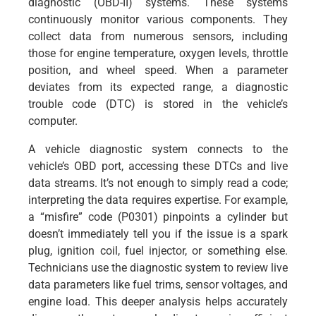
diagnostic (OBD-II) systems. These systems
continuously monitor various components. They
collect data from numerous sensors, including
those for engine temperature, oxygen levels, throttle
position, and wheel speed. When a parameter
deviates from its expected range, a diagnostic
trouble code (DTC) is stored in the vehicle’s
computer.
A vehicle diagnostic system connects to the
vehicle’s OBD port, accessing these DTCs and live
data streams. It’s not enough to simply read a code;
interpreting the data requires expertise. For example,
a “misfire” code (P0301) pinpoints a cylinder but
doesn’t immediately tell you if the issue is a spark
plug, ignition coil, fuel injector, or something else.
Technicians use the diagnostic system to review live
data parameters like fuel trims, sensor voltages, and
engine load. This deeper analysis helps accurately