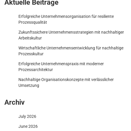
Aktuelle Beiträge
Erfolgreiche Unternehmensorganisation für resiliente
Prozessqualität
Zukunftssichere Unternehmensstrategien mit nachhaltiger
Arbeitskultur
Wirtschaftliche Unternehmensentwicklung für nachhaltige
Prozesskultur
Erfolgreiche Unternehmenspraxis mit moderner
Prozessarchitektur
Nachhaltige Organisationskonzepte mit verlässlicher
Umsetzung
Archiv
July 2026
June 2026