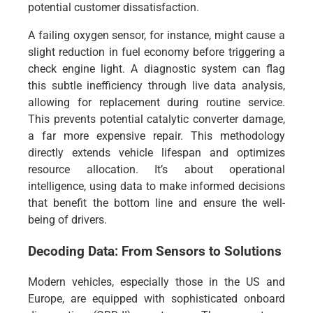
potential customer dissatisfaction.
A failing oxygen sensor, for instance, might cause a
slight reduction in fuel economy before triggering a
check engine light. A diagnostic system can flag
this subtle inefficiency through live data analysis,
allowing for replacement during routine service.
This prevents potential catalytic converter damage,
a far more expensive repair. This methodology
directly extends vehicle lifespan and optimizes
resource allocation. It’s about operational
intelligence, using data to make informed decisions
that benefit the bottom line and ensure the well-
being of drivers.
Decoding Data: From Sensors to Solutions
Modern vehicles, especially those in the US and
Europe, are equipped with sophisticated onboard