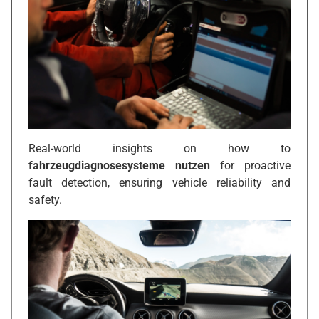
Real-world insights on how to
fahrzeugdiagnosesysteme nutzen
for proactive
fault detection, ensuring vehicle reliability and
safety.