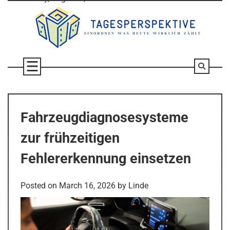
Skip
to
content
Fahrzeugdiagnosesysteme
zur frühzeitigen
Fehlererkennung einsetzen
Posted on
March 16, 2026
by
Linde