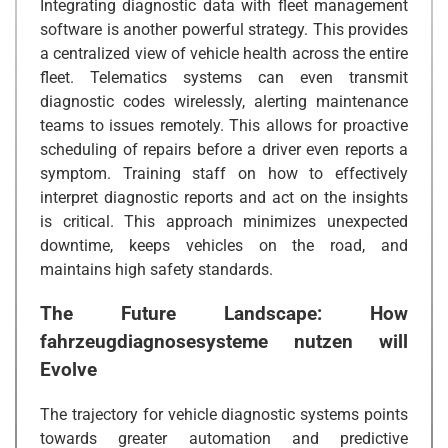
Integrating diagnostic data with fleet management
software is another powerful strategy. This provides
a centralized view of vehicle health across the entire
fleet. Telematics systems can even transmit
diagnostic codes wirelessly, alerting maintenance
teams to issues remotely. This allows for proactive
scheduling of repairs before a driver even reports a
symptom. Training staff on how to effectively
interpret diagnostic reports and act on the insights
is critical. This approach minimizes unexpected
downtime, keeps vehicles on the road, and
maintains high safety standards.
The Future Landscape: How
fahrzeugdiagnosesysteme nutzen
will
Evolve
The trajectory for vehicle diagnostic systems points
towards greater automation and predictive