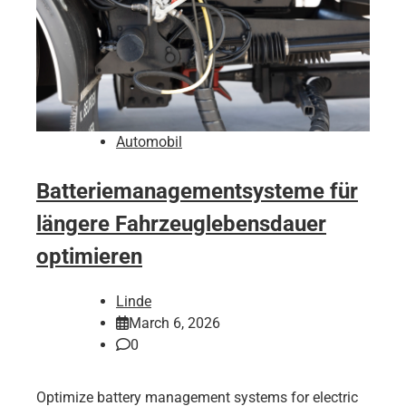
Automobil
Batteriemanagementsysteme für
längere Fahrzeuglebensdauer
optimieren
Linde
March 6, 2026
0
Optimize battery management systems for electric