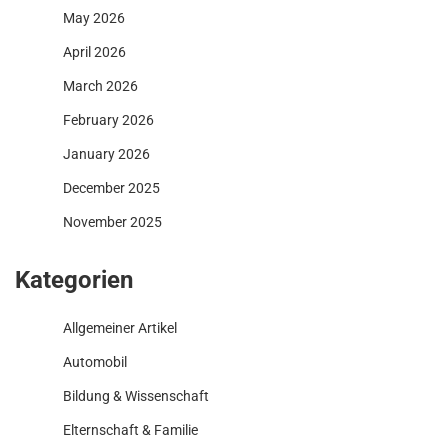
May 2026
April 2026
March 2026
February 2026
January 2026
December 2025
November 2025
Kategorien
Allgemeiner Artikel
Automobil
Bildung & Wissenschaft
Elternschaft & Familie