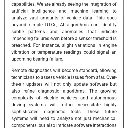
capabilities. We are already seeing the integration of
artificial intelligence and machine learning to
analyze vast amounts of vehicle data. This goes
beyond simple DTCs; AI algorithms can identify
subtle patterns and anomalies that indicate
impending failures even before a sensor threshold is
breached. For instance, slight variations in engine
vibration or temperature readings could signal an
upcoming bearing failure.
Remote diagnostics will become standard, allowing
technicians to assess vehicle issues from afar. Over-
the-air updates will not only update software but
also refine diagnostic algorithms. The growing
complexity of electric vehicles and autonomous
driving systems will further necessitate highly
sophisticated diagnostic tools. These future
systems will need to analyze not just mechanical
components, but also intricate software interactions