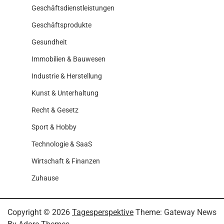
Geschäftsdienstleistungen
Geschäftsprodukte
Gesundheit
Immobilien & Bauwesen
Industrie & Herstellung
Kunst & Unterhaltung
Recht & Gesetz
Sport & Hobby
Technologie & SaaS
Wirtschaft & Finanzen
Zuhause
Copyright © 2026
Tagesperspektive
Theme: Gateway News