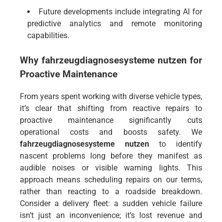
Future developments include integrating AI for
predictive analytics and remote monitoring
capabilities.
Why
fahrzeugdiagnosesysteme nutzen
for
Proactive Maintenance
From years spent working with diverse vehicle types,
it’s clear that shifting from reactive repairs to
proactive maintenance significantly cuts
operational costs and boosts safety. We
fahrzeugdiagnosesysteme nutzen
to identify
nascent problems long before they manifest as
audible noises or visible warning lights. This
approach means scheduling repairs on our terms,
rather than reacting to a roadside breakdown.
Consider a delivery fleet: a sudden vehicle failure
isn’t just an inconvenience; it’s lost revenue and