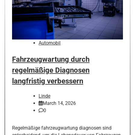
Automobil
Fahrzeugwartung durch
regelmäßige Diagnosen
langfristig verbessern
Linde
March 14, 2026
0
Regelmäßige fahrzeugwartung diagnosen sind