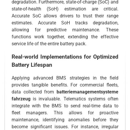
degradation. Furthermore, state-of-charge (SoC) and
state-of-health (SoH) estimation are critical.
Accurate SoC allows drivers to trust their range
estimates. Accurate SoH tracks degradation,
allowing for predictive maintenance. These
functions work together, extending the effective
service life of the entire battery pack.
Real-world Implementations for Optimized
Battery Lifespan
Applying advanced BMS strategies in the field
provides tangible benefits. For commercial fleets,
data collected from
batteriemanagementsysteme
fahrzeug
is invaluable. Telematics systems often
integrate with the BMS to send real-time data to
fleet managers. This allows for proactive
maintenance, identifying anomalies before they
become significant issues. For instance, irregular