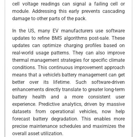
cell voltage readings can signal a failing cell or
module. Addressing this early prevents cascading
damage to other parts of the pack.
In the US, many EV manufacturers use software
updates to refine BMS algorithms post-sale. These
updates can optimize charging profiles based on
real-world usage patterns. They can also improve
thermal management strategies for specific climate
conditions. This continuous improvement approach
means that a vehicle’s battery management can get
better over its lifetime. Such software-driven
enhancements directly translate to greater long-term
battery health and a more consistent user
experience. Predictive analytics, driven by massive
datasets from operational vehicles, now help
forecast battery degradation. This enables more
precise maintenance schedules and maximizes the
overall asset utilization.