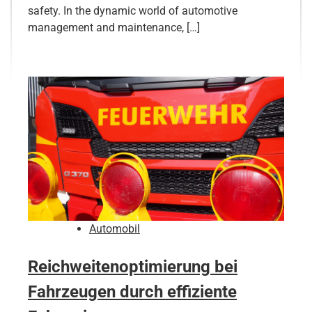
safety. In the dynamic world of automotive
management and maintenance, […]
Automobil
Reichweitenoptimierung bei
Fahrzeugen durch effiziente