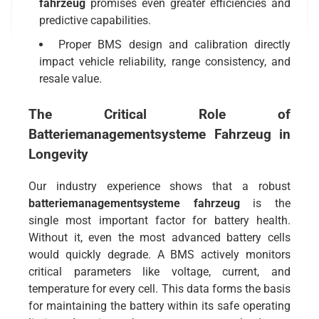
fahrzeug
promises even greater efficiencies and
predictive capabilities.
Proper BMS design and calibration directly
impact vehicle reliability, range consistency, and
resale value.
The Critical Role of
Batteriemanagementsysteme Fahrzeug
in
Longevity
Our industry experience shows that a robust
batteriemanagementsysteme fahrzeug
is the
single most important factor for battery health.
Without it, even the most advanced battery cells
would quickly degrade. A BMS actively monitors
critical parameters like voltage, current, and
temperature for every cell. This data forms the basis
for maintaining the battery within its safe operating