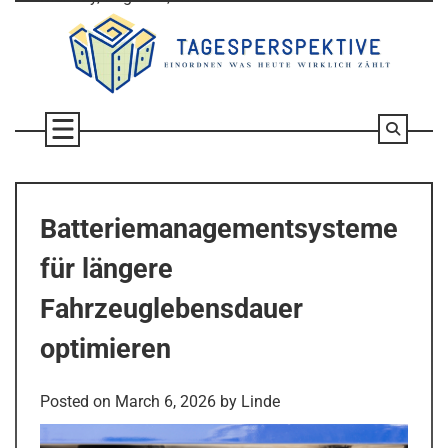
Skip
to
content
Batteriemanagementsysteme
für längere
Fahrzeuglebensdauer
optimieren
Posted on
March 6, 2026
by
Linde