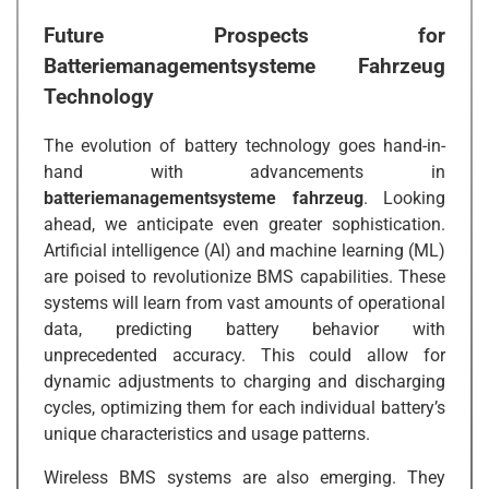
Future Prospects for
Batteriemanagementsysteme Fahrzeug
Technology
The evolution of battery technology goes hand-in-
hand with advancements in
batteriemanagementsysteme fahrzeug
. Looking
ahead, we anticipate even greater sophistication.
Artificial intelligence (AI) and machine learning (ML)
are poised to revolutionize BMS capabilities. These
systems will learn from vast amounts of operational
data, predicting battery behavior with
unprecedented accuracy. This could allow for
dynamic adjustments to charging and discharging
cycles, optimizing them for each individual battery’s
unique characteristics and usage patterns.
Wireless BMS systems are also emerging. They