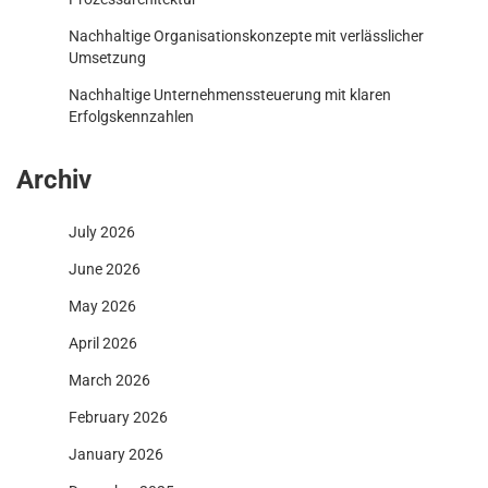
Nachhaltige Organisationskonzepte mit verlässlicher
Umsetzung
Nachhaltige Unternehmenssteuerung mit klaren
Erfolgskennzahlen
Archiv
July 2026
June 2026
May 2026
April 2026
March 2026
February 2026
January 2026