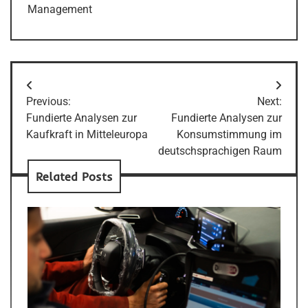
Management
Post
Previous:
Next:
navigation
Fundierte Analysen zur
Fundierte Analysen zur
Kaufkraft in Mitteleuropa
Konsumstimmung im
deutschsprachigen Raum
Related Posts