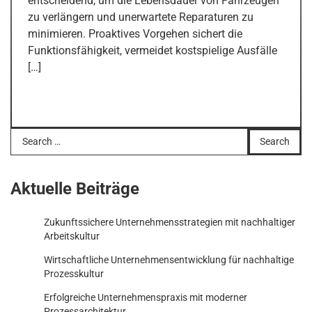
entscheidend, um die Lebensdauer von Fahrzeugen
zu verlängern und unerwartete Reparaturen zu
minimieren. Proaktives Vorgehen sichert die
Funktionsfähigkeit, vermeidet kostspielige Ausfälle
[…]
Search
for:
Aktuelle Beiträge
Zukunftssichere Unternehmensstrategien mit nachhaltiger
Arbeitskultur
Wirtschaftliche Unternehmensentwicklung für nachhaltige
Prozesskultur
Erfolgreiche Unternehmenspraxis mit moderner
Prozessarchitektur