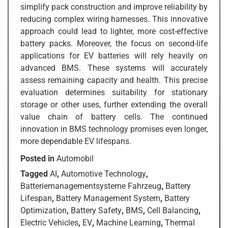
simplify pack construction and improve reliability by
reducing complex wiring harnesses. This innovative
approach could lead to lighter, more cost-effective
battery packs. Moreover, the focus on second-life
applications for EV batteries will rely heavily on
advanced BMS. These systems will accurately
assess remaining capacity and health. This precise
evaluation determines suitability for stationary
storage or other uses, further extending the overall
value chain of battery cells. The continued
innovation in BMS technology promises even longer,
more dependable EV lifespans.
Posted in
Automobil
Tagged
AI
,
Automotive Technology
,
Batteriemanagementsysteme Fahrzeug
,
Battery
Lifespan
,
Battery Management System
,
Battery
Optimization
,
Battery Safety
,
BMS
,
Cell Balancing
,
Electric Vehicles
,
EV
,
Machine Learning
,
Thermal