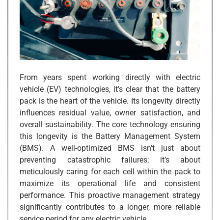
From years spent working directly with electric
vehicle (EV) technologies, it’s clear that the battery
pack is the heart of the vehicle. Its longevity directly
influences residual value, owner satisfaction, and
overall sustainability. The core technology ensuring
this longevity is the Battery Management System
(BMS). A well-optimized BMS isn’t just about
preventing catastrophic failures; it’s about
meticulously caring for each cell within the pack to
maximize its operational life and consistent
performance. This proactive management strategy
significantly contributes to a longer, more reliable
service period for any electric vehicle.