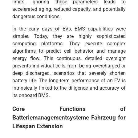
limits. Ignoring these parameters leads to
accelerated aging, reduced capacity, and potentially
dangerous conditions.
In the early days of EVs, BMS capabilities were
simpler. Today, they are highly sophisticated
computing platforms. They execute complex
algorithms to predict cell behavior and manage
energy flow. This continuous, detailed oversight
prevents individual cells from being overcharged or
deep discharged, scenarios that severely shorten
battery life. The long-term performance of an EV is
intrinsically linked to the diligence and accuracy of
its onboard BMS.
Core Functions of
Batteriemanagementsysteme Fahrzeug
for
Lifespan Extension