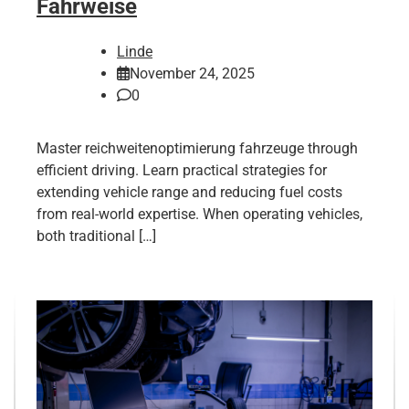
Fahrweise
Linde
November 24, 2025
0
Master reichweitenoptimierung fahrzeuge through
efficient driving. Learn practical strategies for
extending vehicle range and reducing fuel costs
from real-world expertise. When operating vehicles,
both traditional […]