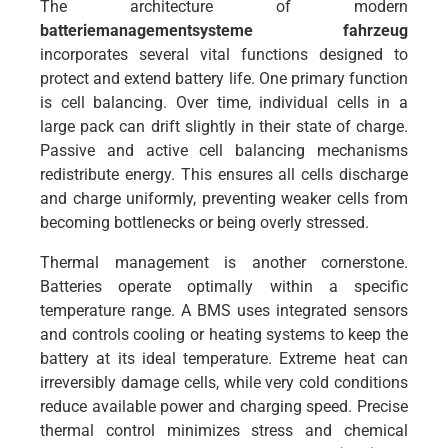
The architecture of modern
batteriemanagementsysteme fahrzeug
incorporates several vital functions designed to
protect and extend battery life. One primary function
is cell balancing. Over time, individual cells in a
large pack can drift slightly in their state of charge.
Passive and active cell balancing mechanisms
redistribute energy. This ensures all cells discharge
and charge uniformly, preventing weaker cells from
becoming bottlenecks or being overly stressed.
Thermal management is another cornerstone.
Batteries operate optimally within a specific
temperature range. A BMS uses integrated sensors
and controls cooling or heating systems to keep the
battery at its ideal temperature. Extreme heat can
irreversibly damage cells, while very cold conditions
reduce available power and charging speed. Precise
thermal control minimizes stress and chemical