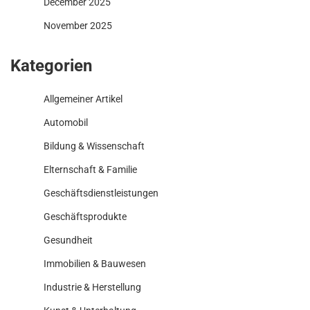
December 2025
November 2025
Kategorien
Allgemeiner Artikel
Automobil
Bildung & Wissenschaft
Elternschaft & Familie
Geschäftsdienstleistungen
Geschäftsprodukte
Gesundheit
Immobilien & Bauwesen
Industrie & Herstellung