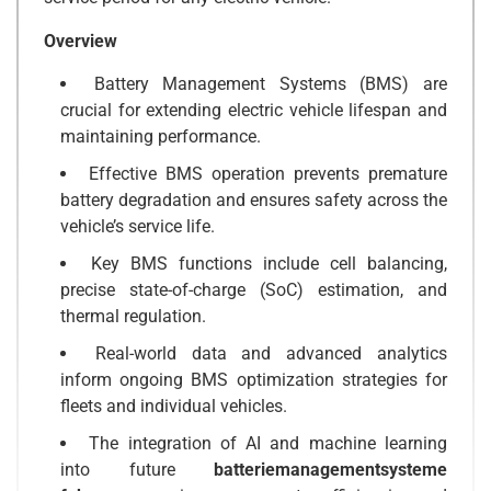
Overview
Battery Management Systems (BMS) are
crucial for extending electric vehicle lifespan and
maintaining performance.
Effective BMS operation prevents premature
battery degradation and ensures safety across the
vehicle’s service life.
Key BMS functions include cell balancing,
precise state-of-charge (SoC) estimation, and
thermal regulation.
Real-world data and advanced analytics
inform ongoing BMS optimization strategies for
fleets and individual vehicles.
The integration of AI and machine learning
into future
batteriemanagementsysteme