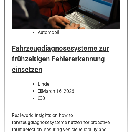
Automobil
Fahrzeugdiagnosesysteme zur
frühzeitigen Fehlererkennung
einsetzen
Linde
March 16, 2026
0
Real-world insights on how to
fahrzeugdiagnosesysteme nutzen for proactive
fault detection, ensuring vehicle reliability and