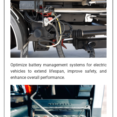
Optimize battery management systems for electric
vehicles to extend lifespan, improve safety, and
enhance overall performance.