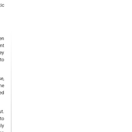
ic
en
nt
ey
to
se,
he
ed
t.
to
ly