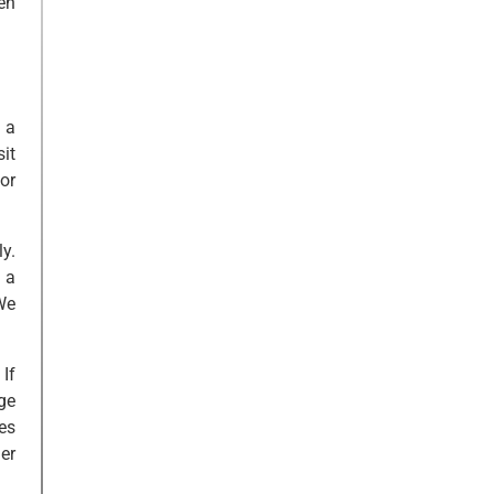
en
 a
it
or
y.
 a
We
If
ge
es
er