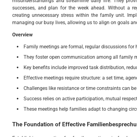
misunderstandings and streamline daily life. They prov
successes, and plan for the week ahead. Without a reg
creating unnecessary stress within the family unit. Imp
managing our busy lives, allowing us to align on goals and
Overview
Family meetings are formal, regular discussions for
They foster open communication among all family m
Key benefits include improved task distribution, redu
Effective meetings require structure: a set time, agen
Challenges like resistance or time constraints can be
Success relies on active participation, mutual respec
These meetings help families adapt to changing cir
The Foundation of Effective
Familienbesprechu