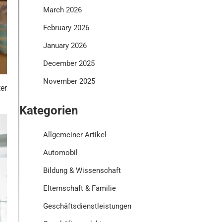
March 2026
February 2026
January 2026
December 2025
November 2025
er
Kategorien
Allgemeiner Artikel
Automobil
Bildung & Wissenschaft
Elternschaft & Familie
Geschäftsdienstleistungen