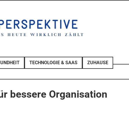
SUNDHEIT
TECHNOLOGIE & SAAS
ZUHAUSE
r bessere Organisation