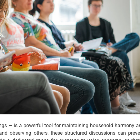
ngs — is a powerful tool for maintaining household harmony a
and observing others, these structured discussions can preve