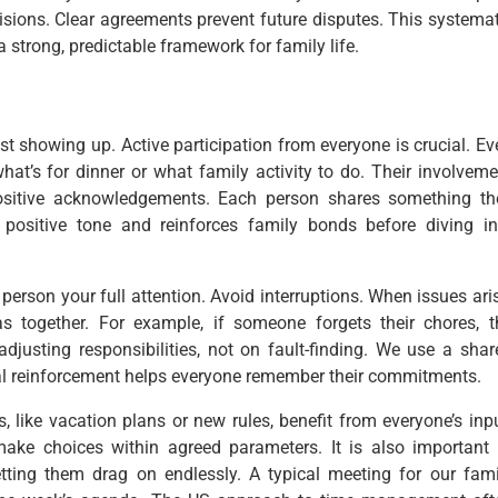
sions. Clear agreements prevent future disputes. This systemat
a strong, predictable framework for family life.
t showing up. Active participation from everyone is crucial. Ev
at’s for dinner or what family activity to do. Their involveme
ositive acknowledgements. Each person shares something th
positive tone and reinforces family bonds before diving in
 person your full attention. Avoid interruptions. When issues ari
s together. For example, if someone forgets their chores, t
djusting responsibilities, not on fault-finding. We use a shar
sual reinforcement helps everyone remember their commitments.
 like vacation plans or new rules, benefit from everyone’s inpu
 make choices within agreed parameters. It is also important 
letting them drag on endlessly. A typical meeting for our fami