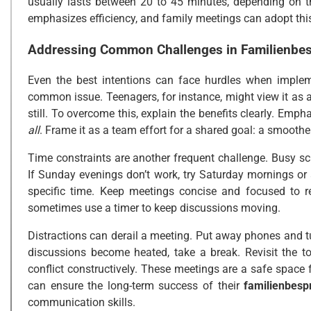
usually lasts between 20 to 45 minutes, depending on
emphasizes efficiency, and family meetings can adopt this
Addressing Common Challenges in
Familienbe
Even the best intentions can face hurdles when imple
common issue. Teenagers, for instance, might view it as a
still. To overcome this, explain the benefits clearly. Emp
all
. Frame it as a team effort for a shared goal: a smoothe
Time constraints are another frequent challenge. Busy sche
If Sunday evenings don’t work, try Saturday mornings or a
specific time. Keep meetings concise and focused to r
sometimes use a timer to keep discussions moving.
Distractions can derail a meeting. Put away phones and tur
discussions become heated, take a break. Revisit the t
conflict constructively. These meetings are a safe space 
can ensure the long-term success of their
familienbesp
communication skills.