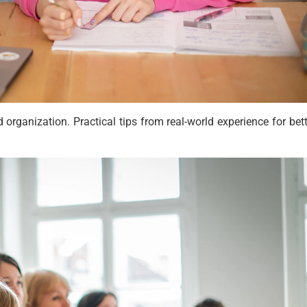
rganization. Practical tips from real-world experience for bett