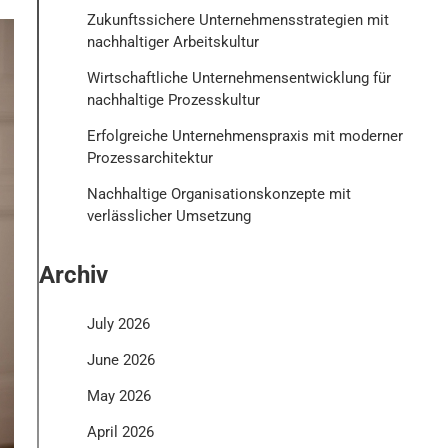
Zukunftssichere Unternehmensstrategien mit
nachhaltiger Arbeitskultur
Wirtschaftliche Unternehmensentwicklung für
nachhaltige Prozesskultur
Erfolgreiche Unternehmenspraxis mit moderner
Prozessarchitektur
Nachhaltige Organisationskonzepte mit
verlässlicher Umsetzung
Archiv
July 2026
June 2026
May 2026
April 2026