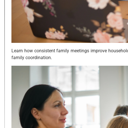
Learn how consistent family meetings improve household o
family coordination.