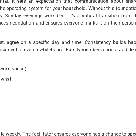
ntal. It sets an expectation that communication about shar
s the operating system for your household. Without this foundati
, Sunday evenings work best. It’s a natural transition from t
ces negotiation and ensures everyone marks it on their person
rst, agree on a specific day and time. Consistency builds habi
document or even a whiteboard. Family members should add ite
ork, social).
 what.
tate weekly. The facilitator ensures everyone has a chance to sp