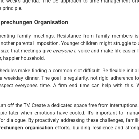
 the week’s agenda. The US approach to time management oft
 principle.
sprechungen Organisation
menting family meetings. Resistance from family members is
nother parental imposition. Younger children might struggle to s
hasize that meetings give
everyone
a voice and make life easier f
r, happier household.
dules make finding a common slot difficult. Be flexible initiall
 weekday dinner. The goal is regularity, not rigid adherence to
espect everyone’s time. A firm end time can help with this. 
n off the TV. Create a dedicated space free from interruptions. 
opic later when emotions have cooled. It’s important to mana
for dialogue. By proactively addressing these challenges, famili
rechungen organisation
efforts, building resilience and strong