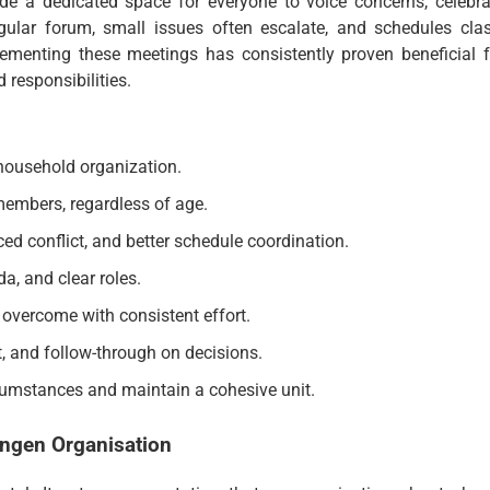
ide a dedicated space for everyone to voice concerns, celebra
ular forum, small issues often escalate, and schedules clas
lementing these meetings has consistently proven beneficial f
 responsibilities.
 household organization.
embers, regardless of age.
ced conflict, and better schedule coordination.
da, and clear roles.
 overcome with consistent effort.
t, and follow-through on decisions.
cumstances and maintain a cohesive unit.
ngen Organisation