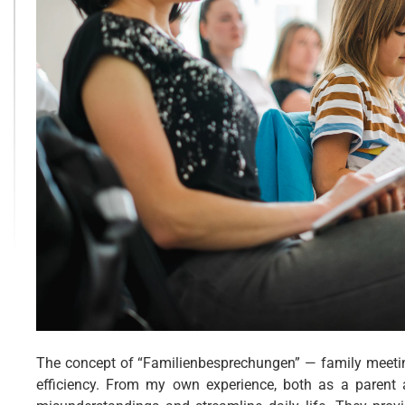
The concept of “Familienbesprechungen” — family meeti
efficiency. From my own experience, both as a parent 