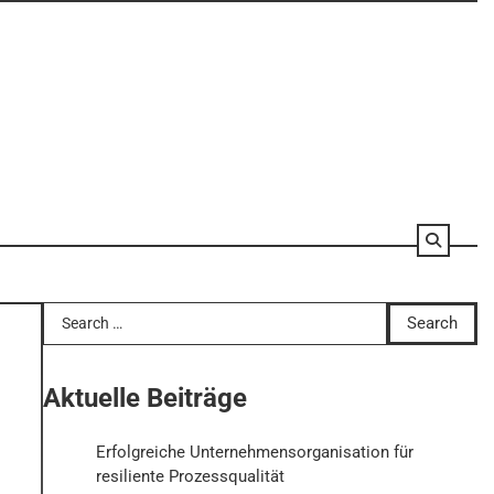
Search
for:
Aktuelle Beiträge
Erfolgreiche Unternehmensorganisation für
resiliente Prozessqualität