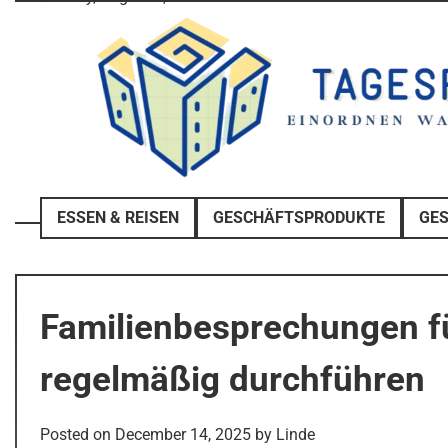
Skip
to
content
ESSEN & REISEN
GESCHÄFTSPRODUKTE
GE
Familienbesprechungen fü
regelmäßig durchführen
Posted on
December 14, 2025
by
Linde