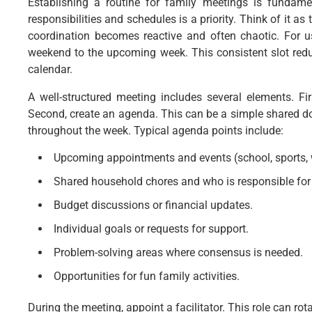
Establishing a routine for family meetings is fundame
responsibilities and schedules is a priority. Think of it a
coordination becomes reactive and often chaotic. For us
weekend to the upcoming week. This consistent slot redu
calendar.
A well-structured meeting includes several elements. Fi
Second, create an agenda. This can be a simple shared 
throughout the week. Typical agenda points include:
Upcoming appointments and events (school, sports, w
Shared household chores and who is responsible for
Budget discussions or financial updates.
Individual goals or requests for support.
Problem-solving areas where consensus is needed.
Opportunities for fun family activities.
During the meeting, appoint a facilitator. This role can ro