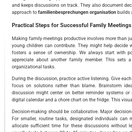
and keeps discussions on track. They also document deci
approach to
familienbesprechungen organisation
builds 
Practical Steps for Successful Family Meetings
Making family meetings productive involves more than jus
young children can contribute. They might help decide wh
fosters a sense of ownership. We always start with p
appreciate about another family member. This sets a 
organizational tasks.
During the discussion, practice active listening. Give each
focus on solutions rather than blame. Brainstorm idea
discussion might center on better reminder systems or a
digital calendar and a chore chart on the fridge. This vi
Decision-making should be collaborative. Major decisions,
For smaller, routine tasks, designated individuals can
allocate sufficient time for these discussions without 