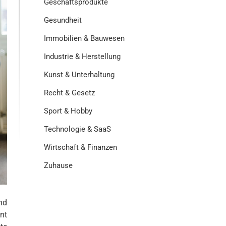
Geschäftsprodukte
Gesundheit
Immobilien & Bauwesen
Industrie & Herstellung
Kunst & Unterhaltung
Recht & Gesetz
Sport & Hobby
Technologie & SaaS
Wirtschaft & Finanzen
Zuhause
nd
nt