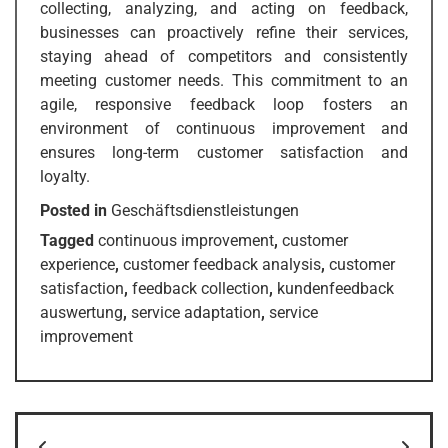
collecting, analyzing, and acting on feedback,
businesses can proactively refine their services,
staying ahead of competitors and consistently
meeting customer needs. This commitment to an
agile, responsive feedback loop fosters an
environment of continuous improvement and
ensures long-term customer satisfaction and
loyalty.
Posted in
Geschäftsdienstleistungen
Tagged
continuous improvement
,
customer
experience
,
customer feedback analysis
,
customer
satisfaction
,
feedback collection
,
kundenfeedback
auswertung
,
service adaptation
,
service
improvement