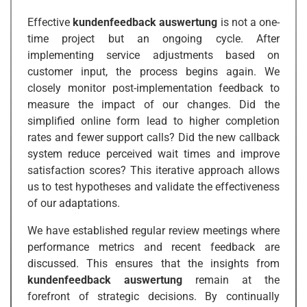
Effective
kundenfeedback auswertung
is not a one-
time project but an ongoing cycle. After
implementing service adjustments based on
customer input, the process begins again. We
closely monitor post-implementation feedback to
measure the impact of our changes. Did the
simplified online form lead to higher completion
rates and fewer support calls? Did the new callback
system reduce perceived wait times and improve
satisfaction scores? This iterative approach allows
us to test hypotheses and validate the effectiveness
of our adaptations.
We have established regular review meetings where
performance metrics and recent feedback are
discussed. This ensures that the insights from
kundenfeedback auswertung
remain at the
forefront of strategic decisions. By continually