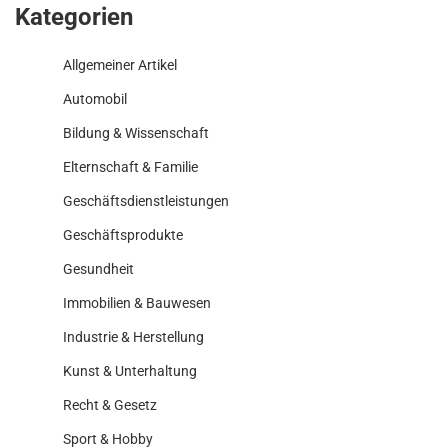
Kategorien
Allgemeiner Artikel
Automobil
Bildung & Wissenschaft
Elternschaft & Familie
Geschäftsdienstleistungen
Geschäftsprodukte
Gesundheit
Immobilien & Bauwesen
Industrie & Herstellung
Kunst & Unterhaltung
Recht & Gesetz
Sport & Hobby