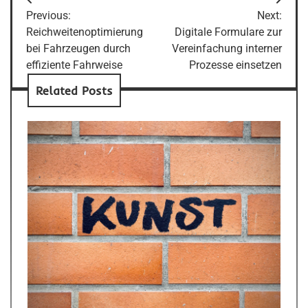
Post
Previous:
Next:
navigation
Reichweitenoptimierung
Digitale Formulare zur
bei Fahrzeugen durch
Vereinfachung interner
effiziente Fahrweise
Prozesse einsetzen
Related Posts