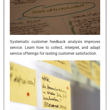
Systematic customer feedback analysis improves
service. Learn how to collect, interpret, and adapt
service offerings for lasting customer satisfaction.