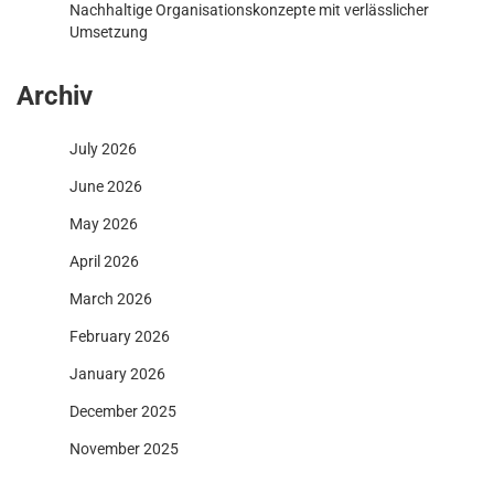
Nachhaltige Organisationskonzepte mit verlässlicher
Umsetzung
Archiv
July 2026
June 2026
May 2026
April 2026
March 2026
February 2026
January 2026
December 2025
November 2025