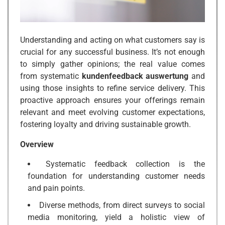
Understanding and acting on what customers say is
crucial for any successful business. It’s not enough
to simply gather opinions; the real value comes
from systematic
kundenfeedback auswertung
and
using those insights to refine service delivery. This
proactive approach ensures your offerings remain
relevant and meet evolving customer expectations,
fostering loyalty and driving sustainable growth.
Overview
Systematic feedback collection is the
foundation for understanding customer needs
and pain points.
Diverse methods, from direct surveys to social
media monitoring, yield a holistic view of