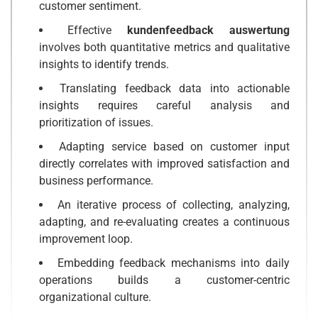
customer sentiment.
Effective
kundenfeedback auswertung
involves both quantitative metrics and qualitative
insights to identify trends.
Translating feedback data into actionable
insights requires careful analysis and
prioritization of issues.
Adapting service based on customer input
directly correlates with improved satisfaction and
business performance.
An iterative process of collecting, analyzing,
adapting, and re-evaluating creates a continuous
improvement loop.
Embedding feedback mechanisms into daily
operations builds a customer-centric
organizational culture.