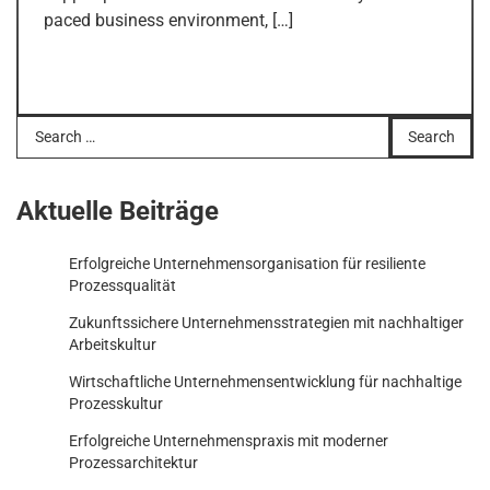
paced business environment, […]
Search
for:
Aktuelle Beiträge
Erfolgreiche Unternehmensorganisation für resiliente
Prozessqualität
Zukunftssichere Unternehmensstrategien mit nachhaltiger
Arbeitskultur
Wirtschaftliche Unternehmensentwicklung für nachhaltige
Prozesskultur
Erfolgreiche Unternehmenspraxis mit moderner
Prozessarchitektur