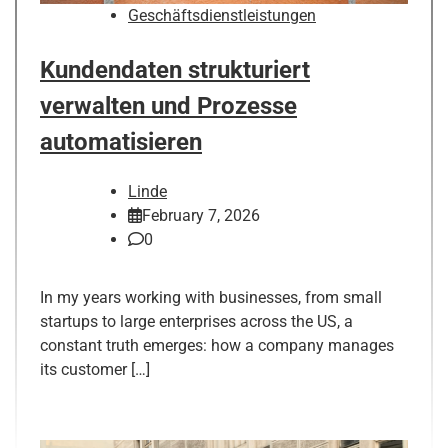
Geschäftsdienstleistungen
Kundendaten strukturiert
verwalten und Prozesse
automatisieren
Linde
February 7, 2026
0
In my years working with businesses, from small
startups to large enterprises across the US, a
constant truth emerges: how a company manages
its customer […]