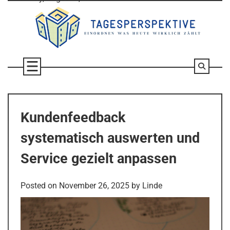
Skip
to
content
Kundenfeedback
systematisch auswerten und
Service gezielt anpassen
Posted on
November 26, 2025
by
Linde