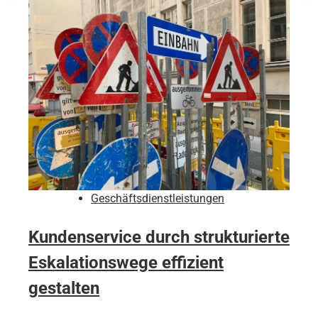
Geschäftsdienstleistungen
Kundenservice durch strukturierte
Eskalationswege effizient
gestalten