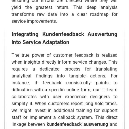
ensuring our efforts are directed where they will
yield the greatest return. This deep analysis
transforms raw data into a clear roadmap for
service improvements.
Integrating
Kundenfeedback Auswertung
into Service Adaptation
The true power of customer feedback is realized
when insights directly inform service changes. This
requires a dedicated process for translating
analytical findings into tangible actions. For
instance, if feedback consistently points to
difficulties with a specific online form, our IT team
collaborates with user experience designers to
simplify it. When customers report long hold times,
we might invest in additional training for support
staff or implement a callback system. This direct
linkage between
kundenfeedback auswertung
and