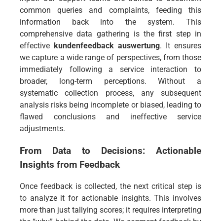
common queries and complaints, feeding this
information back into the system. This
comprehensive data gathering is the first step in
effective
kundenfeedback auswertung
. It ensures
we capture a wide range of perspectives, from those
immediately following a service interaction to
broader, long-term perceptions. Without a
systematic collection process, any subsequent
analysis risks being incomplete or biased, leading to
flawed conclusions and ineffective service
adjustments.
From Data to Decisions: Actionable
Insights from Feedback
Once feedback is collected, the next critical step is
to analyze it for actionable insights. This involves
more than just tallying scores; it requires interpreting