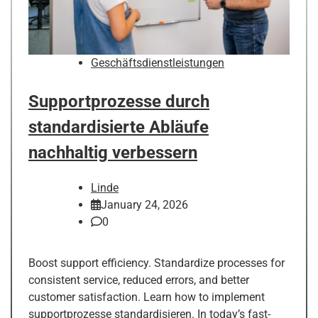
Geschäftsdienstleistungen
Supportprozesse durch
standardisierte Abläufe
nachhaltig verbessern
Linde
January 24, 2026
0
Boost support efficiency. Standardize processes for
consistent service, reduced errors, and better
customer satisfaction. Learn how to implement
supportprozesse standardisieren. In today’s fast-