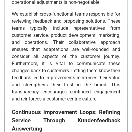
operational adjustments is non-negotiable.
We establish cross-functional teams responsible for
reviewing feedback and proposing solutions. These
teams typically include representatives from
customer service, product development, marketing,
and operations. Their collaborative approach
ensures that adaptations are well-rounded and
consider all aspects of the customer journey.
Furthermore, it is vital to communicate these
changes back to customers. Letting them know their
feedback led to improvements reinforces their value
and strengthens their trust in the brand. This
transparency encourages continued engagement
and reinforces a customer-centric culture.
Continuous Improvement Loops: Refining
Service Through
Kundenfeedback
Auswertung