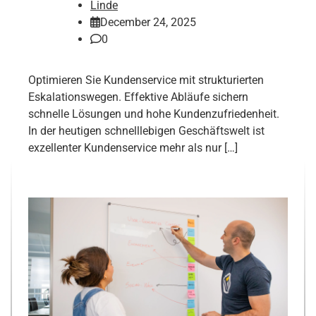
Linde
December 24, 2025
0
Optimieren Sie Kundenservice mit strukturierten
Eskalationswegen. Effektive Abläufe sichern
schnelle Lösungen und hohe Kundenzufriedenheit.
In der heutigen schnelllebigen Geschäftswelt ist
exzellenter Kundenservice mehr als nur […]