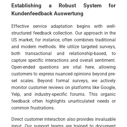
Establishing a Robust System for
Kundenfeedback Auswertung
Effective service adaptation begins with well-
structured feedback collection. Our approach in the
US market, for instance, often combines traditional
and modern methods. We utilize targeted surveys,
both transactional and relationship-based, to
capture specific interactions and overall sentiment.
Open-ended questions are vital here, allowing
customers to express nuanced opinions beyond pre-
set scales. Beyond formal surveys, we actively
monitor customer reviews on platforms like Google,
Yelp, and industry-specific forums. This organic
feedback often highlights unarticulated needs or
common frustrations.
Direct customer interaction also provides invaluable
input. Our support teams are trained to document