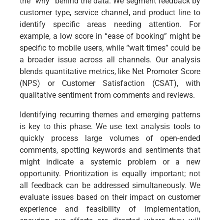
the “why” behind the data. We segment feedback by
customer type, service channel, and product line to
identify specific areas needing attention. For
example, a low score in “ease of booking” might be
specific to mobile users, while “wait times” could be
a broader issue across all channels. Our analysis
blends quantitative metrics, like Net Promoter Score
(NPS) or Customer Satisfaction (CSAT), with
qualitative sentiment from comments and reviews.
Identifying recurring themes and emerging patterns
is key to this phase. We use text analysis tools to
quickly process large volumes of open-ended
comments, spotting keywords and sentiments that
might indicate a systemic problem or a new
opportunity. Prioritization is equally important; not
all feedback can be addressed simultaneously. We
evaluate issues based on their impact on customer
experience and feasibility of implementation,