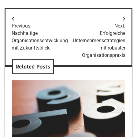
Post
Previous:
Next:
navigation
Nachhaltige
Erfolgreiche
Organisationsentwicklung
Unternehmensstrategien
mit Zukunftsblick
mit robuster
Organisationspraxis
Related Posts