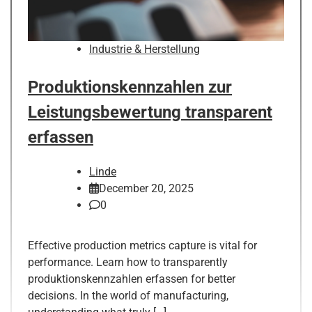
Industrie & Herstellung
Produktionskennzahlen zur
Leistungsbewertung transparent
erfassen
Linde
December 20, 2025
0
Effective production metrics capture is vital for
performance. Learn how to transparently
produktionskennzahlen erfassen for better
decisions. In the world of manufacturing,