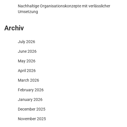
Nachhaltige Organisationskonzepte mit verlässlicher
Umsetzung
Archiv
July 2026
June 2026
May 2026
April 2026
March 2026
February 2026
January 2026
December 2025
November 2025