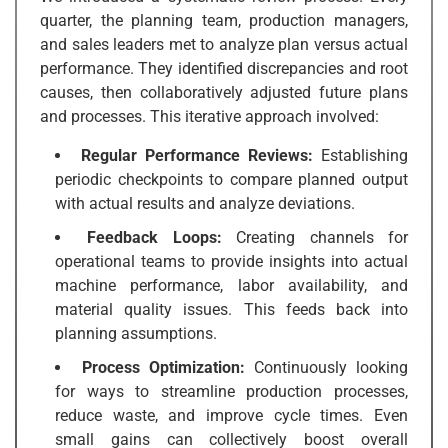
quarter, the planning team, production managers,
and sales leaders met to analyze plan versus actual
performance. They identified discrepancies and root
causes, then collaboratively adjusted future plans
and processes. This iterative approach involved:
Regular Performance Reviews:
Establishing
periodic checkpoints to compare planned output
with actual results and analyze deviations.
Feedback Loops:
Creating channels for
operational teams to provide insights into actual
machine performance, labor availability, and
material quality issues. This feeds back into
planning assumptions.
Process Optimization:
Continuously looking
for ways to streamline production processes,
reduce waste, and improve cycle times. Even
small gains can collectively boost overall