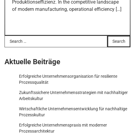
Produktionseffizienz. In the competitive landscape
of modern manufacturing, operational efficiency […]
Search
for:
Aktuelle Beiträge
Erfolgreiche Unternehmensorganisation für resiliente
Prozessqualität
Zukunftssichere Unternehmensstrategien mit nachhaltiger
Arbeitskultur
Wirtschaftliche Unternehmensentwicklung für nachhaltige
Prozesskultur
Erfolgreiche Unternehmenspraxis mit moderner
Prozessarchitektur