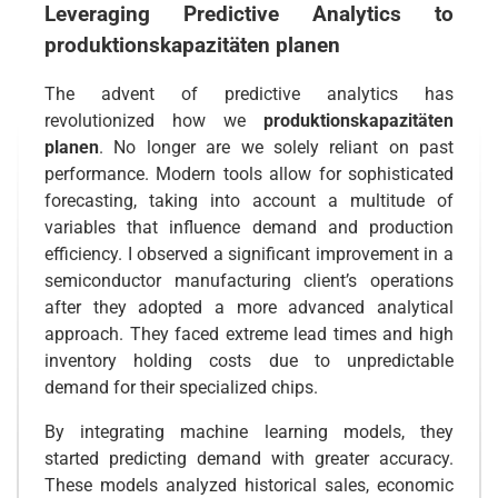
Leveraging Predictive Analytics to
produktionskapazitäten planen
The advent of predictive analytics has
revolutionized how we
produktionskapazitäten
planen
. No longer are we solely reliant on past
performance. Modern tools allow for sophisticated
forecasting, taking into account a multitude of
variables that influence demand and production
efficiency. I observed a significant improvement in a
semiconductor manufacturing client’s operations
after they adopted a more advanced analytical
approach. They faced extreme lead times and high
inventory holding costs due to unpredictable
demand for their specialized chips.
By integrating machine learning models, they
started predicting demand with greater accuracy.
These models analyzed historical sales, economic