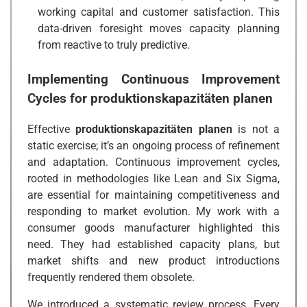
working capital and customer satisfaction. This
data-driven foresight moves capacity planning
from reactive to truly predictive.
Implementing Continuous Improvement
Cycles for
produktionskapazitäten planen
Effective
produktionskapazitäten planen
is not a
static exercise; it’s an ongoing process of refinement
and adaptation. Continuous improvement cycles,
rooted in methodologies like Lean and Six Sigma,
are essential for maintaining competitiveness and
responding to market evolution. My work with a
consumer goods manufacturer highlighted this
need. They had established capacity plans, but
market shifts and new product introductions
frequently rendered them obsolete.
We introduced a systematic review process. Every