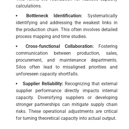
calculations.
Bottleneck Identification:
Systematically
identifying and addressing the weakest links in
the production chain. This often involves detailed
process mapping and time studies.
Cross-functional Collaboration:
Fostering
communication between production, sales,
procurement, and maintenance departments.
Silos often lead to misaligned priorities and
unforeseen capacity shortfalls.
Supplier Reliability:
Recognizing that external
supplier performance directly impacts internal
capacity. Diversifying suppliers or developing
stronger partnerships can mitigate supply chain
risks. These operational adjustments are critical
for turning theoretical capacity into actual output.