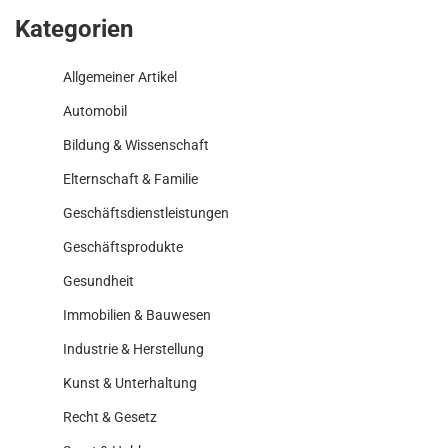
Kategorien
Allgemeiner Artikel
Automobil
Bildung & Wissenschaft
Elternschaft & Familie
Geschäftsdienstleistungen
Geschäftsprodukte
Gesundheit
Immobilien & Bauwesen
Industrie & Herstellung
Kunst & Unterhaltung
Recht & Gesetz