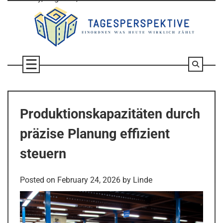
Skip
to
content
Produktionskapazitäten durch
präzise Planung effizient
steuern
Posted on
February 24, 2026
by
Linde