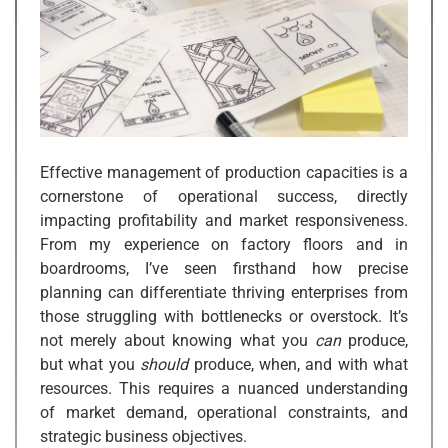
Effective management of production capacities is a
cornerstone of operational success, directly
impacting profitability and market responsiveness.
From my experience on factory floors and in
boardrooms, I’ve seen firsthand how precise
planning can differentiate thriving enterprises from
those struggling with bottlenecks or overstock. It’s
not merely about knowing what you
can
produce,
but what you
should
produce, when, and with what
resources. This requires a nuanced understanding
of market demand, operational constraints, and
strategic business objectives.