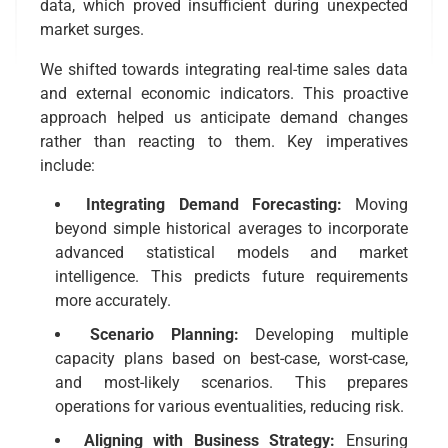
data, which proved insufficient during unexpected
market surges.
We shifted towards integrating real-time sales data
and external economic indicators. This proactive
approach helped us anticipate demand changes
rather than reacting to them. Key imperatives
include:
Integrating Demand Forecasting:
Moving
beyond simple historical averages to incorporate
advanced statistical models and market
intelligence. This predicts future requirements
more accurately.
Scenario Planning:
Developing multiple
capacity plans based on best-case, worst-case,
and most-likely scenarios. This prepares
operations for various eventualities, reducing risk.
Aligning with Business Strategy:
Ensuring