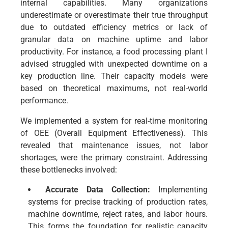
internal capabilities. Many organizations
underestimate or overestimate their true throughput
due to outdated efficiency metrics or lack of
granular data on machine uptime and labor
productivity. For instance, a food processing plant I
advised struggled with unexpected downtime on a
key production line. Their capacity models were
based on theoretical maximums, not real-world
performance.
We implemented a system for real-time monitoring
of OEE (Overall Equipment Effectiveness). This
revealed that maintenance issues, not labor
shortages, were the primary constraint. Addressing
these bottlenecks involved:
Accurate Data Collection:
Implementing
systems for precise tracking of production rates,
machine downtime, reject rates, and labor hours.
This forms the foundation for realistic capacity