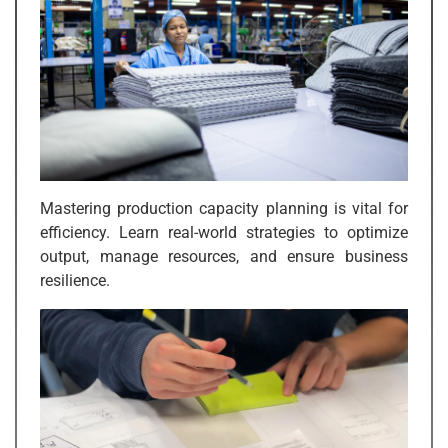
Mastering production capacity planning is vital for
efficiency. Learn real-world strategies to optimize
output, manage resources, and ensure business
resilience.