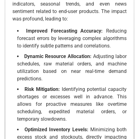
indicators, seasonal trends, and even news
sentiment related to end-user products. The impact
was profound, leading to:
Improved Forecasting Accuracy:
Reducing
forecast errors by leveraging complex algorithms
to identify subtle patterns and correlations.
Dynamic Resource Allocation:
Adjusting labor
schedules, raw material orders, and machine
utilization based on near real-time demand
predictions.
Risk Mitigation:
Identifying potential capacity
shortages or excesses well in advance. This
allows for proactive measures like overtime
scheduling, expedited material orders, or
temporary slowdowns.
Optimized Inventory Levels:
Minimizing both
excess stock and stockouts, directly impacting