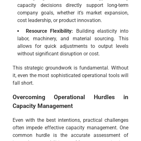
capacity decisions directly support long-term
company goals, whether it’s market expansion,
cost leadership, or product innovation.
Resource Flexibility:
Building elasticity into
labor, machinery, and material sourcing. This
allows for quick adjustments to output levels
without significant disruption or cost.
This strategic groundwork is fundamental. Without
it, even the most sophisticated operational tools will
fall short.
Overcoming Operational Hurdles in
Capacity Management
Even with the best intentions, practical challenges
often impede effective capacity management. One
common hurdle is the accurate assessment of