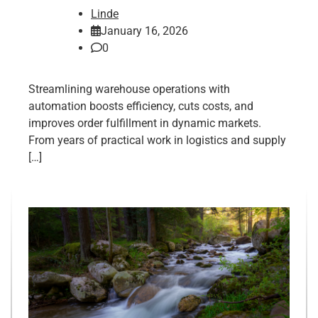
Linde
January 16, 2026
0
Streamlining warehouse operations with
automation boosts efficiency, cuts costs, and
improves order fulfillment in dynamic markets.
From years of practical work in logistics and supply
[…]