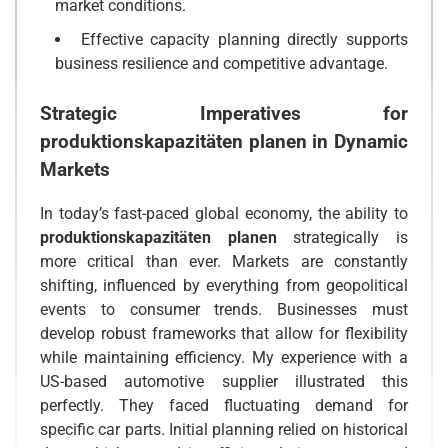
market conditions.
Effective capacity planning directly supports
business resilience and competitive advantage.
Strategic Imperatives for
produktionskapazitäten planen
in Dynamic
Markets
In today’s fast-paced global economy, the ability to
produktionskapazitäten planen
strategically is
more critical than ever. Markets are constantly
shifting, influenced by everything from geopolitical
events to consumer trends. Businesses must
develop robust frameworks that allow for flexibility
while maintaining efficiency. My experience with a
US-based automotive supplier illustrated this
perfectly. They faced fluctuating demand for
specific car parts. Initial planning relied on historical