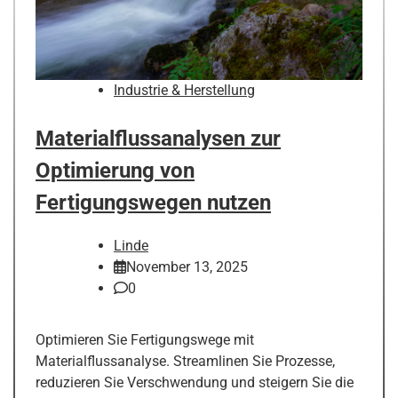
Industrie & Herstellung
Materialflussanalysen zur
Optimierung von
Fertigungswegen nutzen
Linde
November 13, 2025
0
Optimieren Sie Fertigungswege mit
Materialflussanalyse. Streamlinen Sie Prozesse,
reduzieren Sie Verschwendung und steigern Sie die