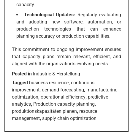
capacity.
Technological Updates:
Regularly evaluating
and adopting new software, automation, or
production technologies that can enhance
planning accuracy or production capabilities.
This commitment to ongoing improvement ensures
that capacity plans remain relevant, efficient, and
aligned with the organization’s evolving needs.
Posted in
Industrie & Herstellung
Tagged
business resilience
,
continuous
improvement
,
demand forecasting
,
manufacturing
optimization
,
operational efficiency
,
predictive
analytics
,
Production capacity planning
,
produktionskapazitäten planen
,
resource
management
,
supply chain optimization