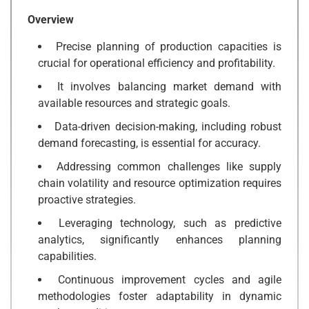
Overview
Precise planning of production capacities is
crucial for operational efficiency and profitability.
It involves balancing market demand with
available resources and strategic goals.
Data-driven decision-making, including robust
demand forecasting, is essential for accuracy.
Addressing common challenges like supply
chain volatility and resource optimization requires
proactive strategies.
Leveraging technology, such as predictive
analytics, significantly enhances planning
capabilities.
Continuous improvement cycles and agile
methodologies foster adaptability in dynamic