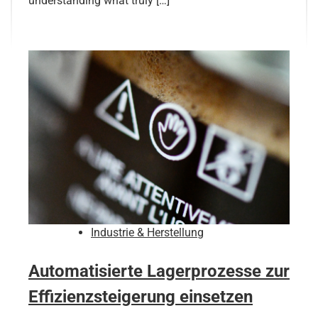
understanding what truly […]
Industrie & Herstellung
Automatisierte Lagerprozesse zur
Effizienzsteigerung einsetzen