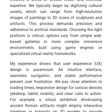
expertise. We typically begin by digitizing cultural
assets, which can range from high-resolution
images of paintings to 3D scans of sculptures and
artifacts. This process demands precision and
adherence to archival standards. Choosing the right
platform is critical; options vary from simple web-
based galleries to more complex immersive
environments built using game engines or
specialized virtual reality frameworks.
My experience shows that user experience (UX)
design is paramount. An intuitive interface,
seamless navigation, and stable performance
prevent user frustration. We pay close attention to
loading times, responsive design for various devices
(desktop, tablet, mobile), and clear calls to action.
For example, a virtual exhibition showcasing
ancient Roman artifacts might employ interactive
timelines or hotspots on 3D models to provide