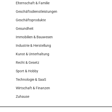
Elternschaft & Familie
Geschäftsdienstleistungen
Geschäftsprodukte
Gesundheit
Immobilien & Bauwesen
Industrie & Herstellung
Kunst & Unterhaltung
Recht & Gesetz
Sport & Hobby
Technologie & SaaS
Wirtschaft & Finanzen
Zuhause