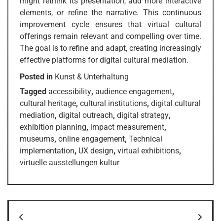
might rethink its presentation, add more interactive
elements, or refine the narrative. This continuous
improvement cycle ensures that virtual cultural
offerings remain relevant and compelling over time.
The goal is to refine and adapt, creating increasingly
effective platforms for digital cultural mediation.
Posted in
Kunst & Unterhaltung
Tagged
accessibility
,
audience engagement
,
cultural heritage
,
cultural institutions
,
digital cultural
mediation
,
digital outreach
,
digital strategy
,
exhibition planning
,
impact measurement
,
museums
,
online engagement
,
Technical
implementation
,
UX design
,
virtual exhibitions
,
virtuelle ausstellungen kultur
Post