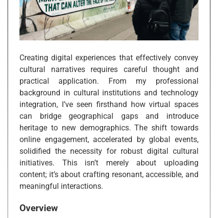
Creating digital experiences that effectively convey
cultural narratives requires careful thought and
practical application. From my professional
background in cultural institutions and technology
integration, I’ve seen firsthand how virtual spaces
can bridge geographical gaps and introduce
heritage to new demographics. The shift towards
online engagement, accelerated by global events,
solidified the necessity for robust digital cultural
initiatives. This isn’t merely about uploading
content; it’s about crafting resonant, accessible, and
meaningful interactions.
Overview