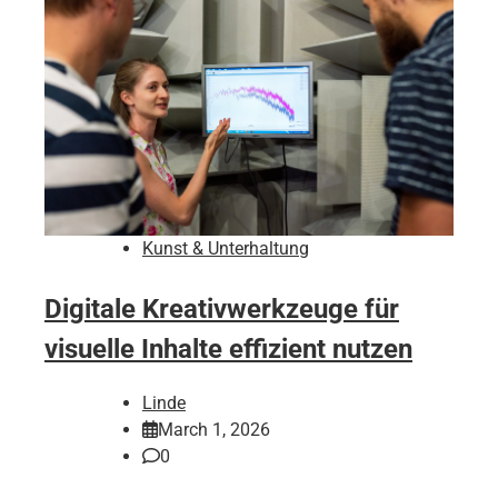
Kunst & Unterhaltung
Digitale Kreativwerkzeuge für
visuelle Inhalte effizient nutzen
Linde
March 1, 2026
0