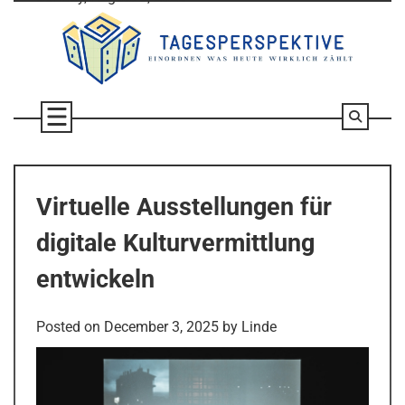
Skip
to
content
Virtuelle Ausstellungen für
digitale Kulturvermittlung
entwickeln
Posted on
December 3, 2025
by
Linde