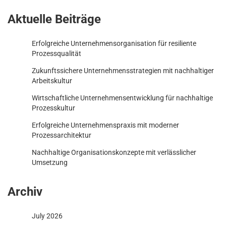
Aktuelle Beiträge
Erfolgreiche Unternehmensorganisation für resiliente
Prozessqualität
Zukunftssichere Unternehmensstrategien mit nachhaltiger
Arbeitskultur
Wirtschaftliche Unternehmensentwicklung für nachhaltige
Prozesskultur
Erfolgreiche Unternehmenspraxis mit moderner
Prozessarchitektur
Nachhaltige Organisationskonzepte mit verlässlicher
Umsetzung
Archiv
July 2026