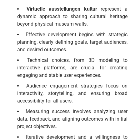
Virtuelle ausstellungen kultur
represent a
dynamic approach to sharing cultural heritage
beyond physical museum walls.
Effective development begins with strategic
planning, clearly defining goals, target audiences,
and desired outcomes.
Technical choices, from 3D modeling to
interactive platforms, are crucial for creating
engaging and stable user experiences.
Audience engagement strategies focus on
interactivity, storytelling, and ensuring broad
accessibility for all users.
Measuring success involves analyzing user
data, feedback, and aligning outcomes with initial
project objectives.
Iterative development and a willingness to