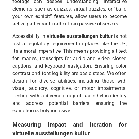
footage can deepen understanding. Interactive
elements, such as quizzes, virtual puzzles, or “build
your own exhibit” features, allow users to become
active participants rather than passive observers.
Accessibility in
virtuelle ausstellungen kultur
is not
just a regulatory requirement in places like the US;
it’s a moral imperative. This means providing alt text
for images, transcripts for audio and video, closed
captions, and keyboard navigation. Ensuring color
contrast and font legibility are basic steps. We often
design for diverse abilities, including those with
visual, auditory, cognitive, or motor impairments.
Testing with a diverse group of users helps identify
and address potential barriers, ensuring the
exhibition is truly inclusive.
Measuring Impact and Iteration for
virtuelle ausstellungen kultur