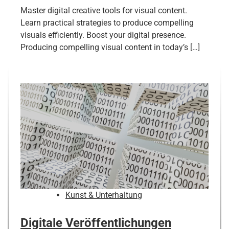
Master digital creative tools for visual content.
Learn practical strategies to produce compelling
visuals efficiently. Boost your digital presence.
Producing compelling visual content in today’s […]
Kunst & Unterhaltung
Digitale Veröffentlichungen