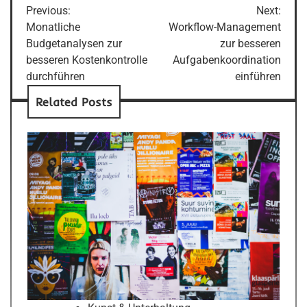
Previous:
Next:
navigation
Monatliche
Workflow-Management
Budgetanalysen zur
zur besseren
besseren Kostenkontrolle
Aufgabenkoordination
durchführen
einführen
Related Posts