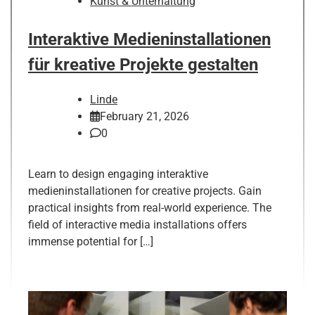
Kunst & Unterhaltung
Interaktive Medieninstallationen
für kreative Projekte gestalten
Linde
February 21, 2026
0
Learn to design engaging interaktive
medieninstallationen for creative projects. Gain
practical insights from real-world experience. The
field of interactive media installations offers
immense potential for […]