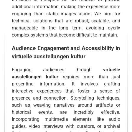
additional information, making the experience more
engaging than static images alone. We aim for
technical solutions that are robust, scalable, and
manageable in the long term, avoiding overly
complex systems that become difficult to maintain.
Audience Engagement and Accessibility in
virtuelle ausstellungen kultur
Engaging audiences through
virtuelle
ausstellungen kultur
requires more than just
presenting information. It involves crafting
interactive experiences that foster a sense of
presence and connection. Storytelling techniques,
such as weaving narratives around artifacts or
historical events, are incredibly effective.
Incorporating multimedia elements like audio
guides, video interviews with curators, or archival