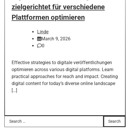
zielgerichtet für verschiedene
Plattformen optimieren
Linde
March 9, 2026
0
Effective strategies to digitale veröffentlichungen
optimieren across various digital platforms. Learn
practical approaches for reach and impact. Creating
digital content for today’s diverse online landscape
[…]
Search
for: