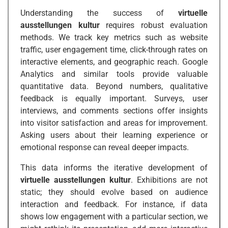
Understanding the success of
virtuelle
ausstellungen kultur
requires robust evaluation
methods. We track key metrics such as website
traffic, user engagement time, click-through rates on
interactive elements, and geographic reach. Google
Analytics and similar tools provide valuable
quantitative data. Beyond numbers, qualitative
feedback is equally important. Surveys, user
interviews, and comments sections offer insights
into visitor satisfaction and areas for improvement.
Asking users about their learning experience or
emotional response can reveal deeper impacts.
This data informs the iterative development of
virtuelle ausstellungen kultur
. Exhibitions are not
static; they should evolve based on audience
interaction and feedback. For instance, if data
shows low engagement with a particular section, we