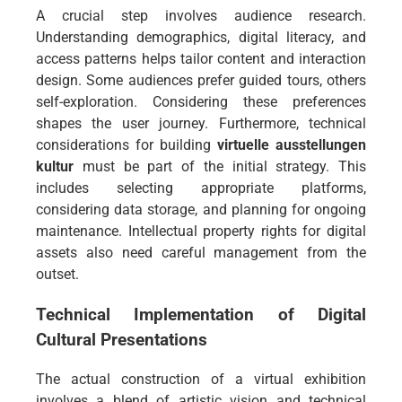
A crucial step involves audience research.
Understanding demographics, digital literacy, and
access patterns helps tailor content and interaction
design. Some audiences prefer guided tours, others
self-exploration. Considering these preferences
shapes the user journey. Furthermore, technical
considerations for building
virtuelle ausstellungen
kultur
must be part of the initial strategy. This
includes selecting appropriate platforms,
considering data storage, and planning for ongoing
maintenance. Intellectual property rights for digital
assets also need careful management from the
outset.
Technical Implementation of Digital
Cultural Presentations
The actual construction of a virtual exhibition
involves a blend of artistic vision and technical