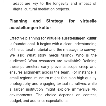
adapt are key to the longevity and impact of
digital cultural mediation projects.
Planning and Strategy for
virtuelle
ausstellungen kultur
Effective planning for
virtuelle ausstellungen kultur
is foundational. It begins with a clear understanding
of the cultural material and the message to convey.
We ask: What story needs telling? Who is the
audience? What resources are available? Defining
these parameters early prevents scope creep and
ensures alignment across the team. For instance, a
small regional museum might focus on high-quality
photography and engaging textual narratives, while
a larger institution might explore immersive VR
environments. The choice depends on content,
budget, and audience expectations.