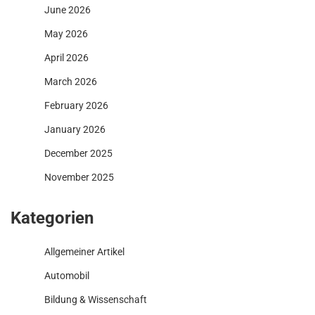
June 2026
May 2026
April 2026
March 2026
February 2026
January 2026
December 2025
November 2025
Kategorien
Allgemeiner Artikel
Automobil
Bildung & Wissenschaft