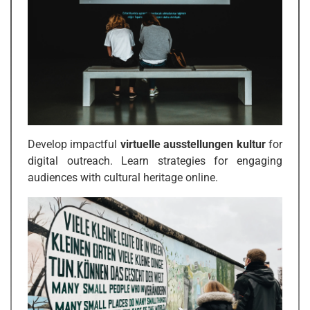
Develop impactful
virtuelle ausstellungen kultur
for
digital outreach. Learn strategies for engaging
audiences with cultural heritage online.